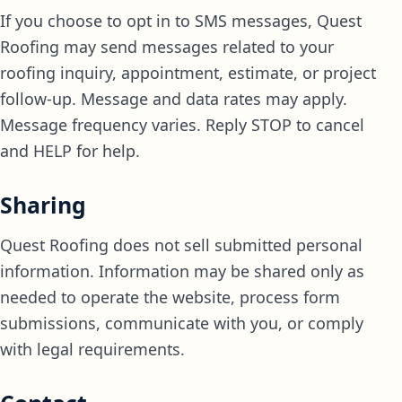
If you choose to opt in to SMS messages, Quest
Roofing may send messages related to your
roofing inquiry, appointment, estimate, or project
follow-up. Message and data rates may apply.
Message frequency varies. Reply STOP to cancel
and HELP for help.
Sharing
Quest Roofing does not sell submitted personal
information. Information may be shared only as
needed to operate the website, process form
submissions, communicate with you, or comply
with legal requirements.