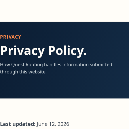
PRIVACY
Privacy Policy.
How Quest Roofing handles information submitted
through this website.
Last updated:
June 12, 2026