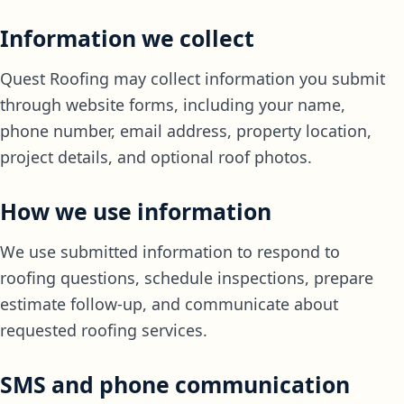
Information we collect
Quest Roofing may collect information you submit
through website forms, including your name,
phone number, email address, property location,
project details, and optional roof photos.
How we use information
We use submitted information to respond to
roofing questions, schedule inspections, prepare
estimate follow-up, and communicate about
requested roofing services.
SMS and phone communication