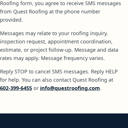
Roofing form, you agree to receive SMS messages
from Quest Roofing at the phone number
provided.
Messages may relate to your roofing inquiry,
inspection request, appointment coordination,
estimate, or project follow-up. Message and data
rates may apply. Message frequency varies.
Reply STOP to cancel SMS messages. Reply HELP
for help. You can also contact Quest Roofing at
602-399-6455
or
info@questroofing.com
.