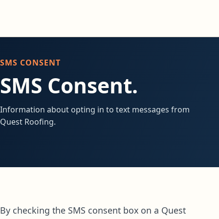
SMS CONSENT
SMS Consent.
Information about opting in to text messages from
Quest Roofing.
By checking the SMS consent box on a Quest