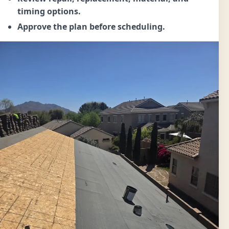
timing options.
Approve the plan before scheduling.