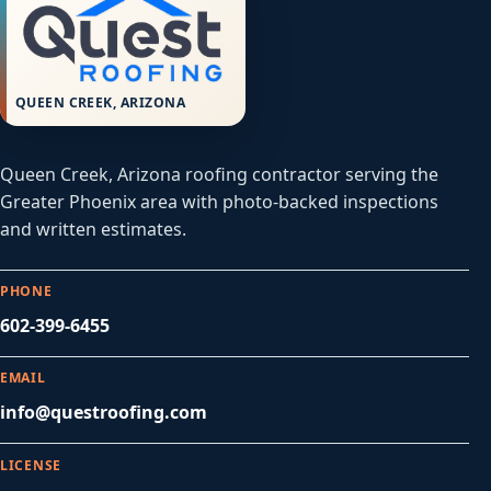
QUEEN CREEK, ARIZONA
Queen Creek, Arizona roofing contractor serving the
Greater Phoenix area with photo-backed inspections
and written estimates.
PHONE
602-399-6455
EMAIL
info@questroofing.com
LICENSE