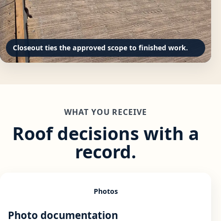
Closeout ties the approved scope to finished work.
WHAT YOU RECEIVE
Roof decisions with a
record.
Photos
Photo documentation