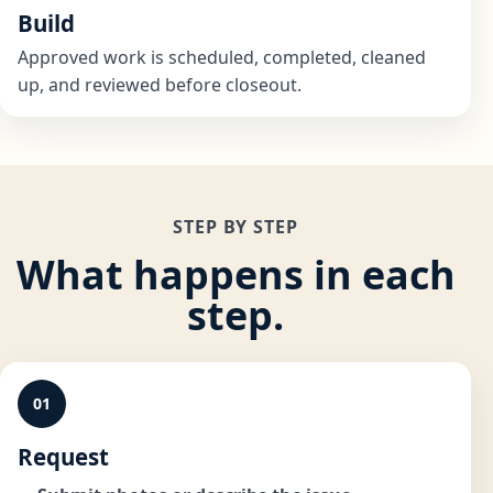
Build
Approved work is scheduled, completed, cleaned
up, and reviewed before closeout.
STEP BY STEP
What happens in each
step.
01
Request