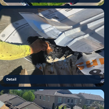
Detail