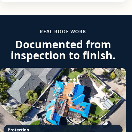
REAL ROOF WORK
Documented from
inspection to finish.
Protection