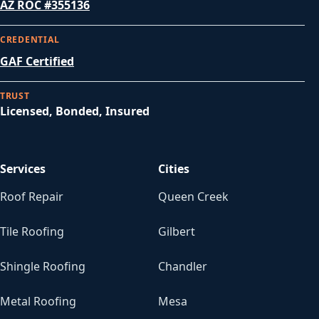
AZ ROC #355136
CREDENTIAL
GAF Certified
TRUST
Licensed, Bonded, Insured
Services
Cities
Roof Repair
Queen Creek
Tile Roofing
Gilbert
Shingle Roofing
Chandler
Metal Roofing
Mesa