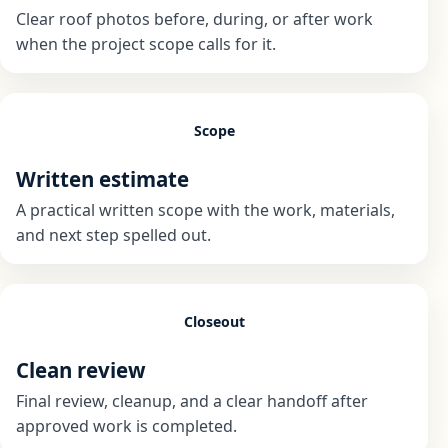
Clear roof photos before, during, or after work
when the project scope calls for it.
Scope
Written estimate
A practical written scope with the work, materials,
and next step spelled out.
Closeout
Clean review
Final review, cleanup, and a clear handoff after
approved work is completed.