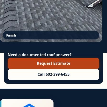
Finish
Need a documented roof answer?
Request Estimate
Call 602-399-6455