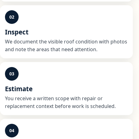
02
Inspect
We document the visible roof condition with photos
and note the areas that need attention.
03
Estimate
You receive a written scope with repair or
replacement context before work is scheduled.
04