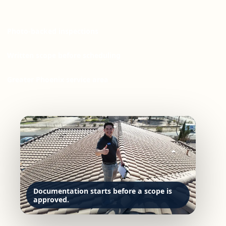
Photo-backed inspections
Written scope before scheduling
Greater Phoenix service area
Documentation starts before a scope is
approved.