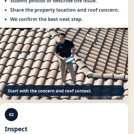
Submit photos or describe the issue.
Share the property location and roof concern.
We confirm the best next step.
Start with the concern and roof context.
02
Inspect