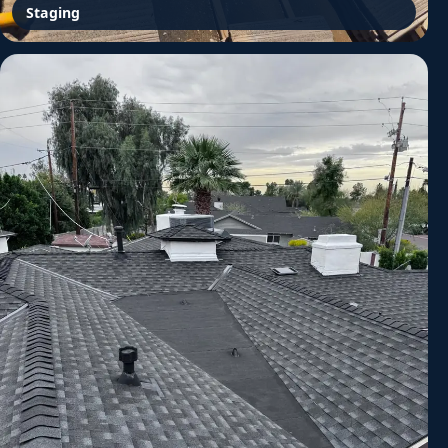
Staging