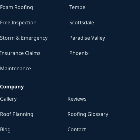
Foam Roofing
Tempe
Free Inspection
Scottsdale
Storm & Emergency
Paradise Valley
Insurance Claims
Phoenix
Maintenance
Company
Gallery
Reviews
Roof Planning
Roofing Glossary
Blog
Contact