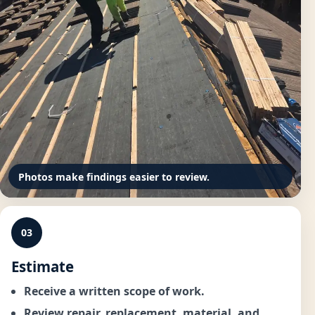
Photos make findings easier to review.
03
Estimate
Receive a written scope of work.
Review repair, replacement, material, and