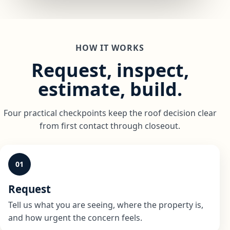
HOW IT WORKS
Request, inspect,
estimate, build.
Four practical checkpoints keep the roof decision clear
from first contact through closeout.
01
Request
Tell us what you are seeing, where the property is,
and how urgent the concern feels.