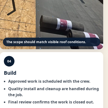
The scope should match visible roof conditions.
04
Build
Approved work is scheduled with the crew.
Quality install and cleanup are handled during
the job.
Final review confirms the work is closed out.