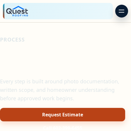
PROCESS
A clearer roofing
process.
Every step is built around photo documentation,
written scope, and homeowner understanding
before approved work begins.
Request Estimate
Call 602-399-6455