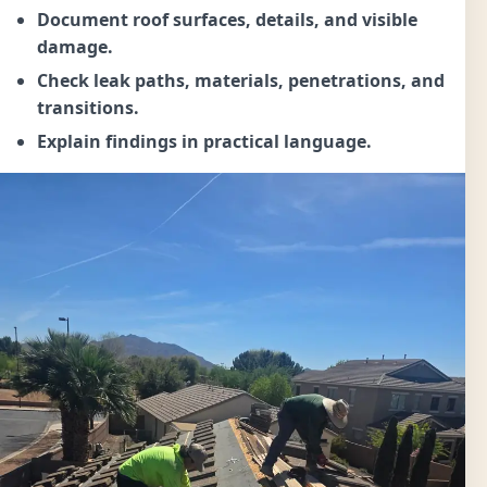
Document roof surfaces, details, and visible
damage.
Check leak paths, materials, penetrations, and
transitions.
Explain findings in practical language.