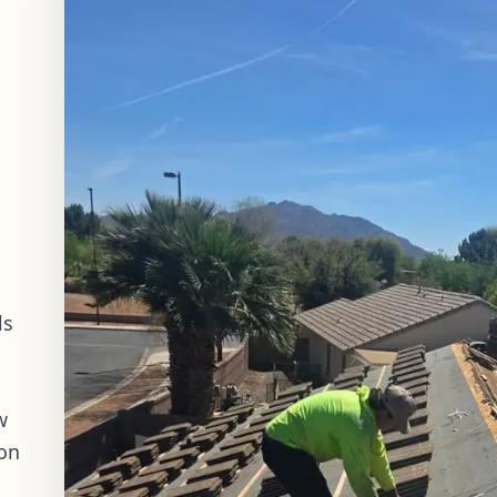
ls
w
ion