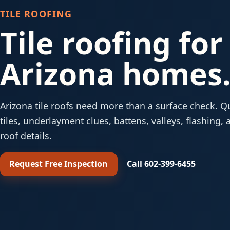
TILE ROOFING
Tile roofing for
Arizona homes
Arizona tile roofs need more than a surface check. Q
tiles, underlayment clues, battens, valleys, flashing, 
roof details.
Request Free Inspection
Call 602-399-6455