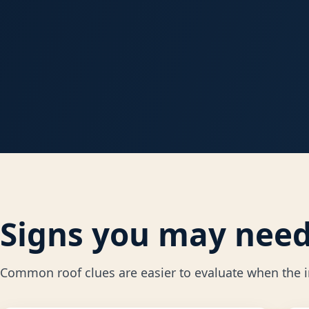
Signs you may need 
Common roof clues are easier to evaluate when the in