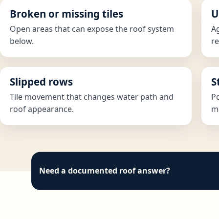
Broken or missing tiles
U
Open areas that can expose the roof system
Ag
below.
re
Slipped rows
S
Tile movement that changes water path and
Po
roof appearance.
ma
Need a documented roof answer?