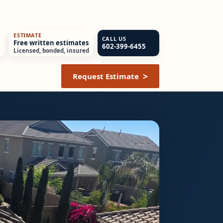
ESTIMATE
CALL US
Free written estimates
602-399-6455
Licensed, bonded, insured
Request Estimate