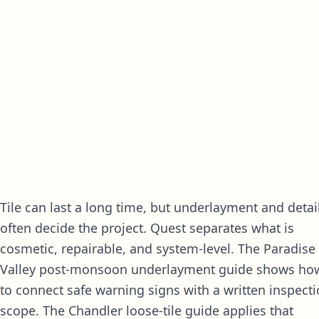
Tile can last a long time, but underlayment and detai
often decide the project. Quest separates what is
cosmetic, repairable, and system-level. The
Paradise
Valley post-monsoon underlayment guide
shows ho
to connect safe warning signs with a written inspect
scope. The
Chandler loose-tile guide
applies that