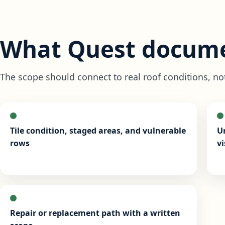
What Quest docume
The scope should connect to real roof conditions, no
Tile condition, staged areas, and vulnerable
U
rows
vi
Repair or replacement path with a written