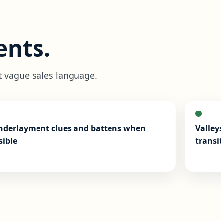
nts.
t vague sales language.
nderlayment clues and battens when
Valley
sible
transi