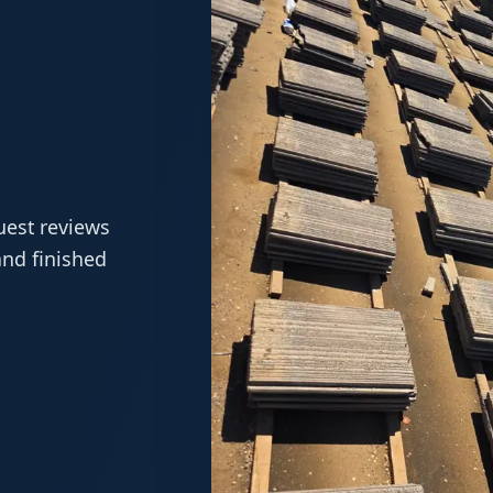
.
uest reviews
and finished