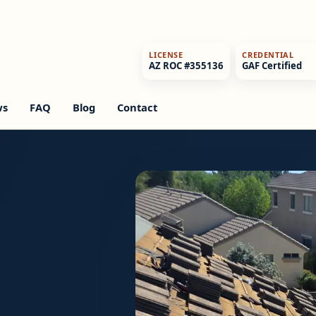
LICENSE
CREDENTIAL
AZ ROC #355136
GAF Certified
ws
FAQ
Blog
Contact