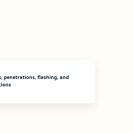
s, penetrations, flashing, and
tions