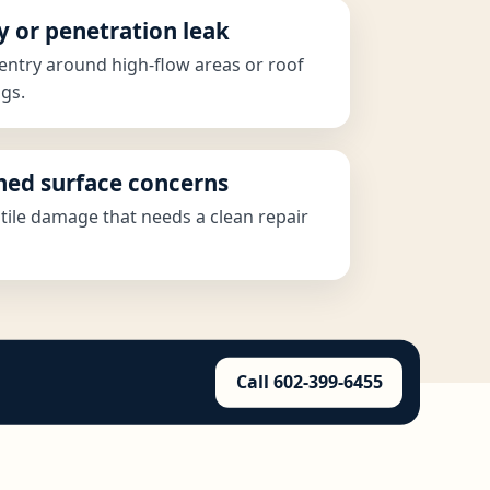
y or penetration leak
entry around high-flow areas or roof
gs.
shed surface concerns
 tile damage that needs a clean repair
Call 602-399-6455