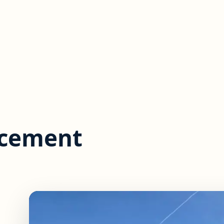
acement