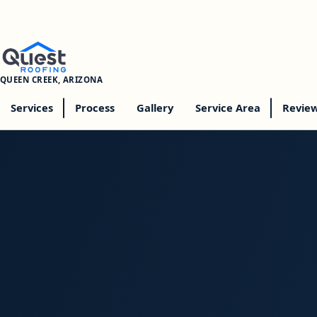
QUEEN CREEK, ARIZONA
Services
Process
Gallery
Service Area
Revie