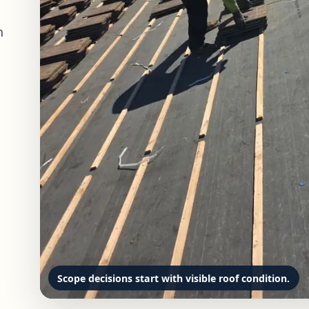
n
Scope decisions start with visible roof condition.