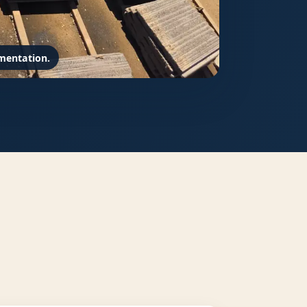
mentation.