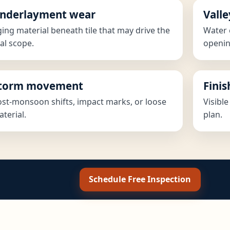
nderlayment wear
Valle
ing material beneath tile that may drive the
Water 
al scope.
openin
torm movement
Fini
st-monsoon shifts, impact marks, or loose
Visible
terial.
plan.
Schedule Free Inspection