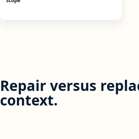
scope
Repair versus repl
context.