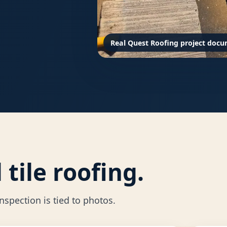
Real Quest Roofing project docu
tile roofing.
spection is tied to photos.