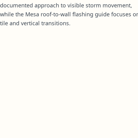
documented approach to visible storm movement,
while the
Mesa roof-to-wall flashing guide
focuses o
tile and vertical transitions.