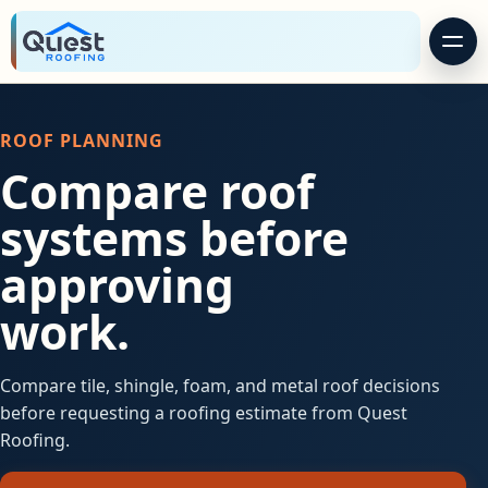
ROOF PLANNING
Compare roof
systems before
approving
work.
Compare tile, shingle, foam, and metal roof decisions
before requesting a roofing estimate from Quest
Roofing.