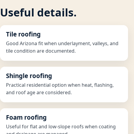
Useful details.
Tile roofing
Good Arizona fit when underlayment, valleys, and
tile condition are documented.
Shingle roofing
Practical residential option when heat, flashing,
and roof age are considered.
Foam roofing
Useful for flat and low-slope roofs when coating
and drainage are managed.