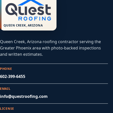
QUEEN CREEK, ARIZONA
Queen Creek, Arizona roofing contractor serving the
Greater Phoenix area with photo-backed inspections
and written estimates.
PHONE
602-399-6455
EMAIL
info@questroofing.com
LICENSE