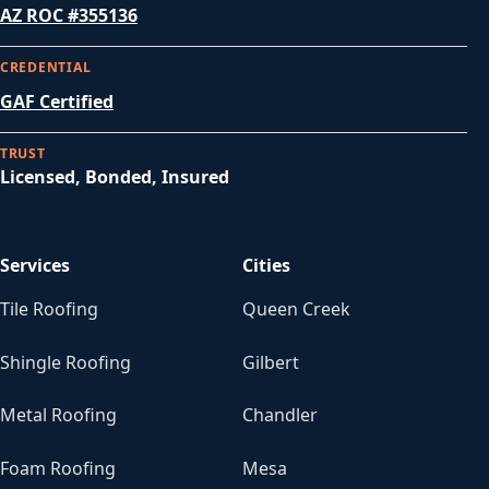
AZ ROC #355136
CREDENTIAL
GAF Certified
TRUST
Licensed, Bonded, Insured
Services
Cities
Tile Roofing
Queen Creek
Shingle Roofing
Gilbert
Metal Roofing
Chandler
Foam Roofing
Mesa