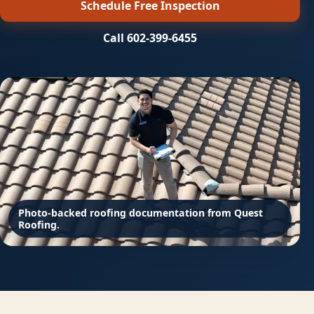
Schedule Free Inspection
Call 602-399-6455
Photo-backed roofing documentation from Quest
Roofing.