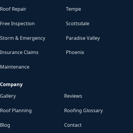
Roof Repair
Tempe
Free Inspection
Scottsdale
Storm & Emergency
Paradise Valley
Insurance Claims
Phoenix
Maintenance
Company
Gallery
Reviews
Roof Planning
Roofing Glossary
Blog
Contact