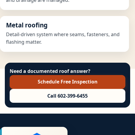
Metal roofing
Detail-driven system where seams, fasteners, and
flashing matter.
Need a documented roof answer?
Schedule Free Inspection
Call 602-399-6455